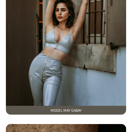
МODEL MAY GABAY