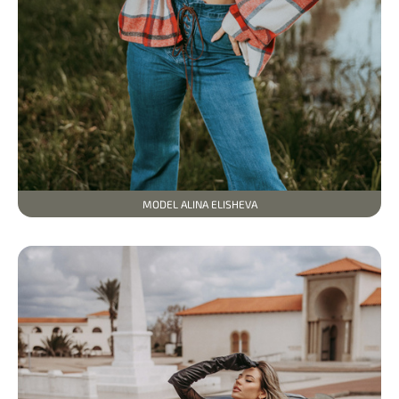
MODEL ALINA ELISHEVA