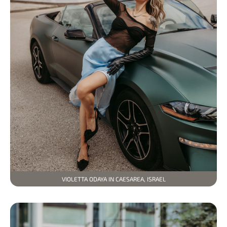
VIOLETTA ODAYA IN CAESAREA, ISRAEL