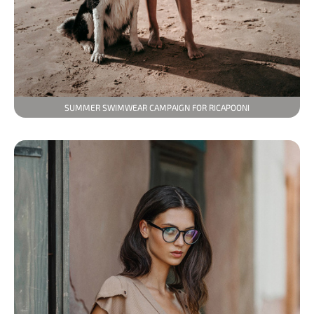
SUMMER SWIMWEAR CAMPAIGN FOR RICAPOONI