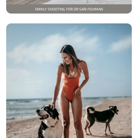
FAMILY SHOOTING FOR DR SARI FISHMAN