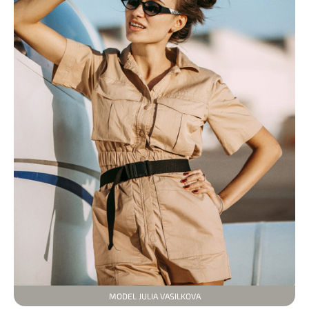
MODEL JULIA VASILKOVA