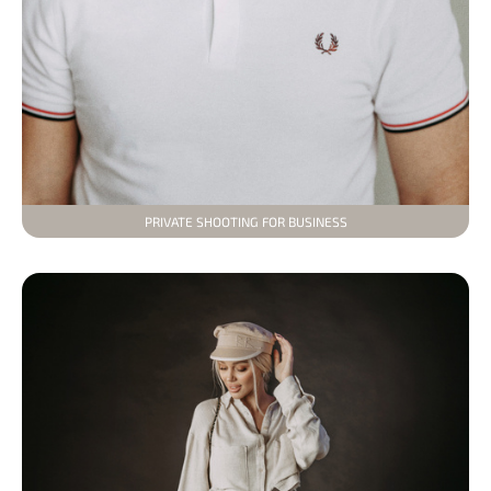
PRIVATE SHOOTING FOR BUSINESS