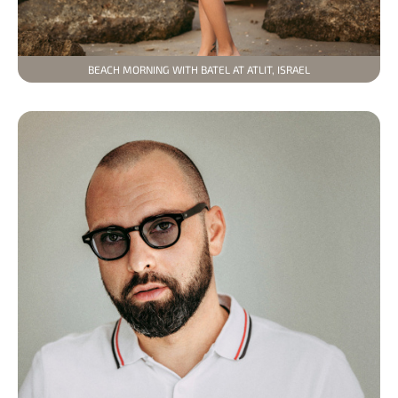
BEACH MORNING WITH BATEL AT ATLIT, ISRAEL