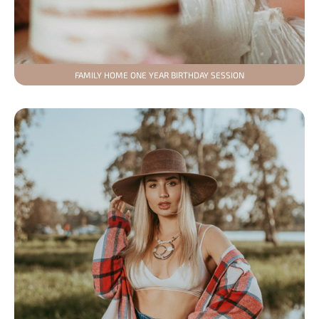
FAMILY HOME ONE YEAR BIRTHDAY SESSION