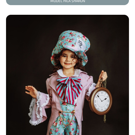
MODEL HILA SHARON