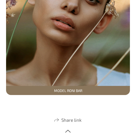
MODEL RONI BAR
Share link