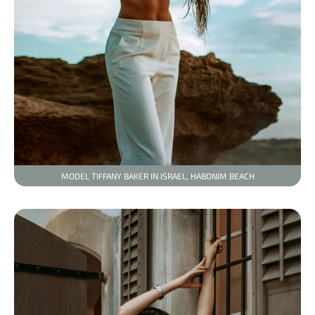
MODEL TIFFANY BAKER IN ISRAEL, HABONIM BEACH