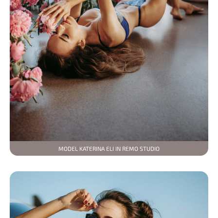
MODEL KATERINA ELI IN REMO STUDIO