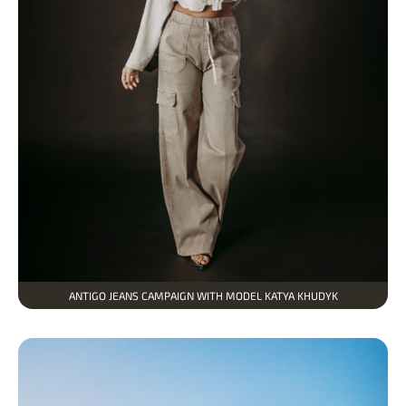
ANTIGO JEANS CAMPAIGN WITH MODEL KATYA KHUDYK