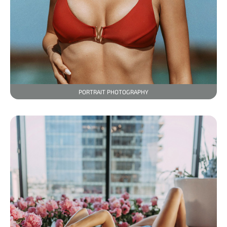
PORTRAIT PHOTOGRAPHY