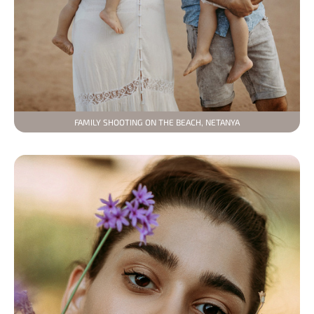
FAMILY SHOOTING ON THE BEACH, NETANYA