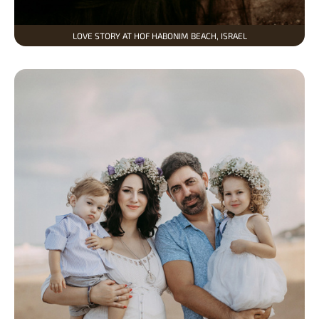
LOVE STORY AT HOF HABONIM BEACH, ISRAEL