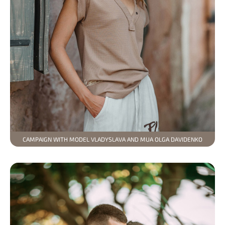
CAMPAIGN WITH MODEL VLADYSLAVA AND MUA OLGA DAVIDENKO