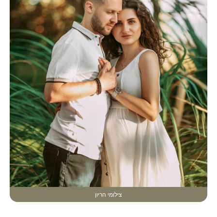
צילומי הריון