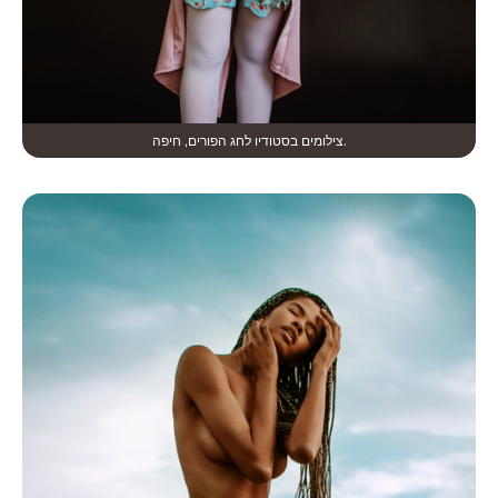
צילומים בסטודיו לחג הפורים, חיפה.