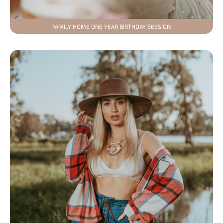
FAMILY HOME ONE YEAR BIRTHDAY SESSION