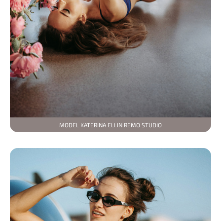
MODEL KATERINA ELI IN REMO STUDIO