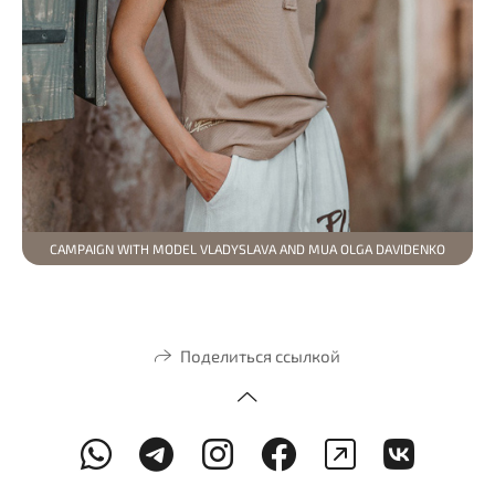
CAMPAIGN WITH MODEL VLADYSLAVA AND MUA OLGA DAVIDENKO
Поделиться ссылкой