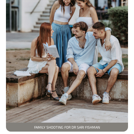
FAMILY SHOOTING FOR DR SARI FISHMAN