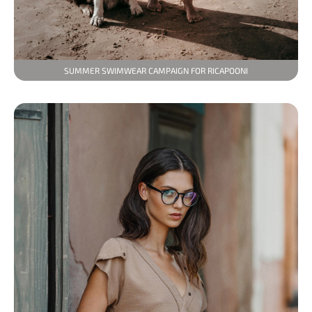
SUMMER SWIMWEAR CAMPAIGN FOR RICAPOONI