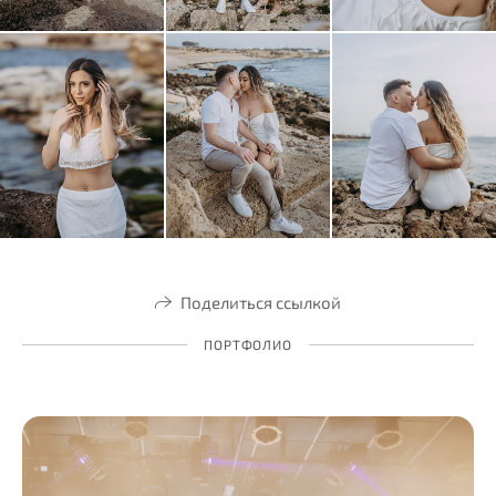
Поделиться ссылкой
ПОРТФОЛИО