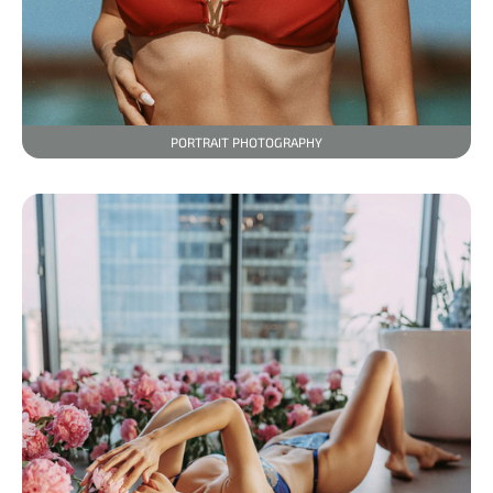
PORTRAIT PHOTOGRAPHY