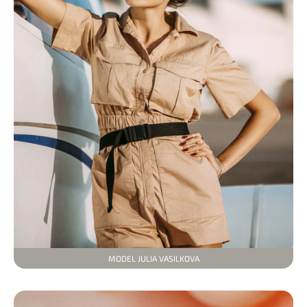
MODEL JULIA VASILKOVA