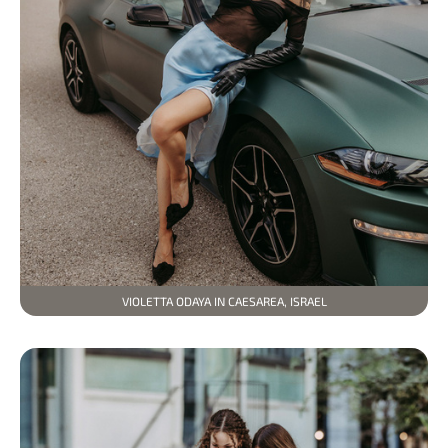
VIOLETTA ODAYA IN CAESAREA, ISRAEL