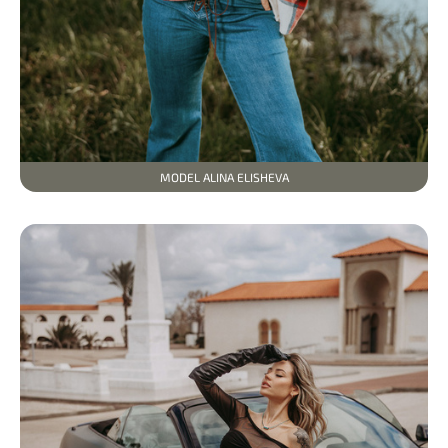
MODEL ALINA ELISHEVA