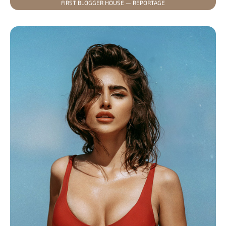
FIRST BLOGGER HOUSE — REPORTAGE