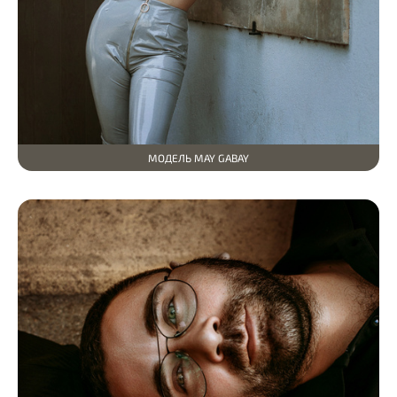
МОДЕЛЬ MAY GABAY