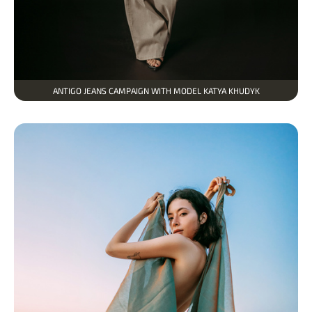
ANTIGO JEANS CAMPAIGN WITH MODEL KATYA KHUDYK