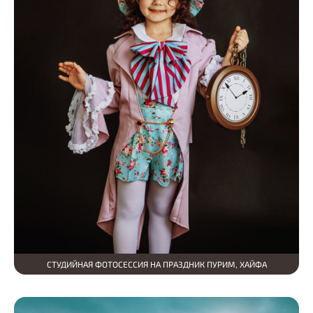
СТУДИЙНАЯ ФОТОСЕССИЯ НА ПРАЗДНИК ПУРИМ, ХАЙФА