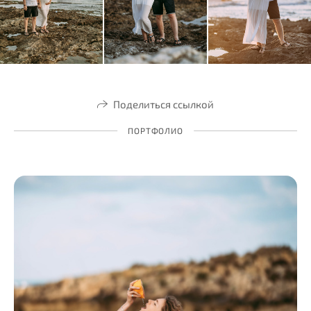
Поделиться ссылкой
ПОРТФОЛИО