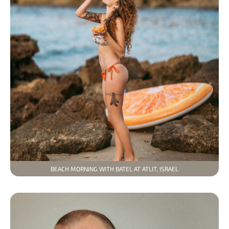
BEACH MORNING WITH BATEL AT ATLIT, ISRAEL