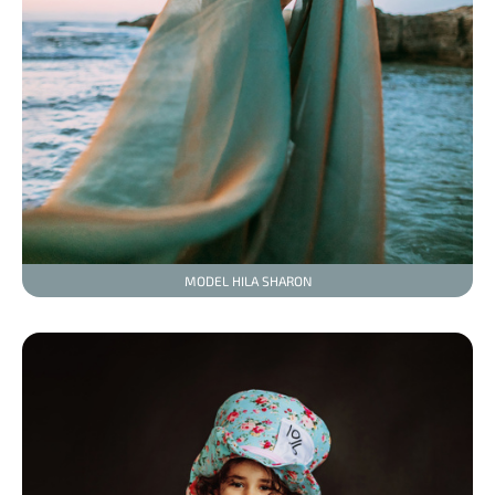
MODEL HILA SHARON