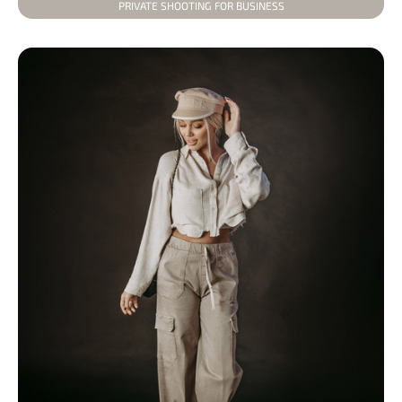
PRIVATE SHOOTING FOR BUSINESS