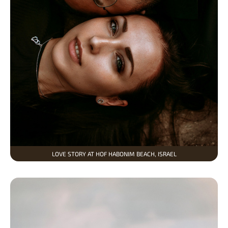
LOVE STORY AT HOF HABONIM BEACH, ISRAEL