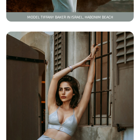
MODEL TIFFANY BAKER IN ISRAEL, HABONIM BEACH