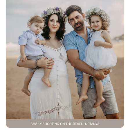
FAMILY SHOOTING ON THE BEACH, NETANYA