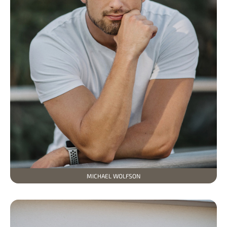
MICHAEL WOLFSON