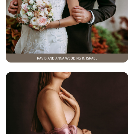
RAVID AND ANNA WEDDING IN ISRAEL