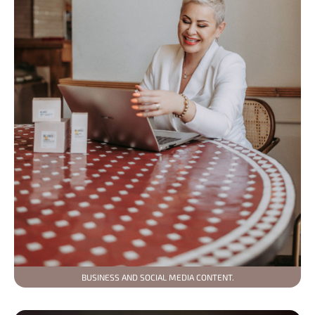
BUSINESS AND SOCIAL MEDIA CONTENT.