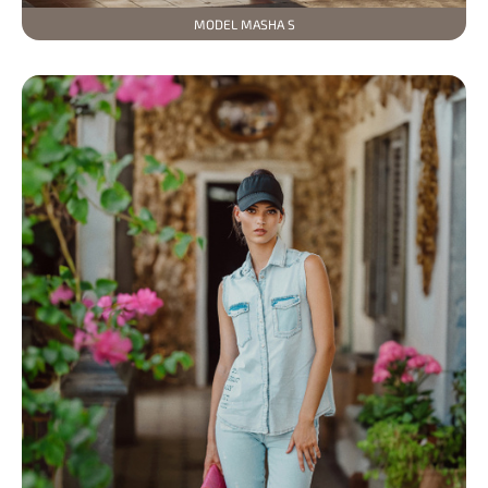
MODEL MASHA S