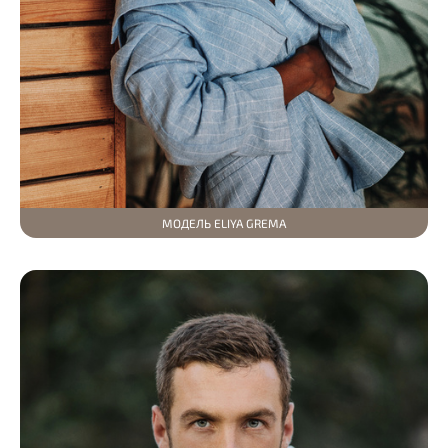
МОДЕЛЬ ELIYA GREMA