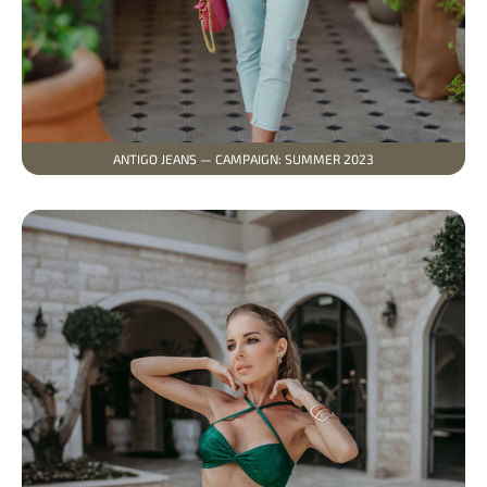
ANTIGO JEANS — CAMPAIGN: SUMMER 2023