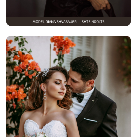
MODEL DIANA SHVABAUER — SHTEINGOLTS