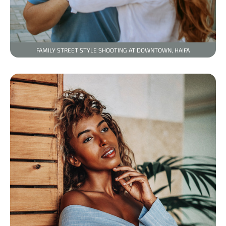
FAMILY STREET STYLE SHOOTING AT DOWNTOWN, HAIFA