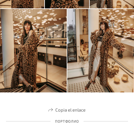
Copia el enlace
ПОРТФОЛИО