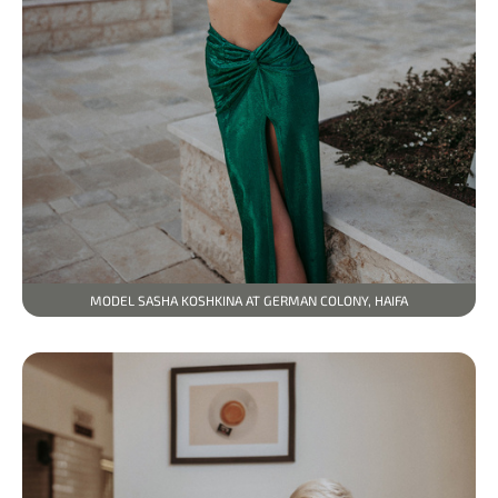
MODEL SASHA KOSHKINA AT GERMAN COLONY, HAIFA