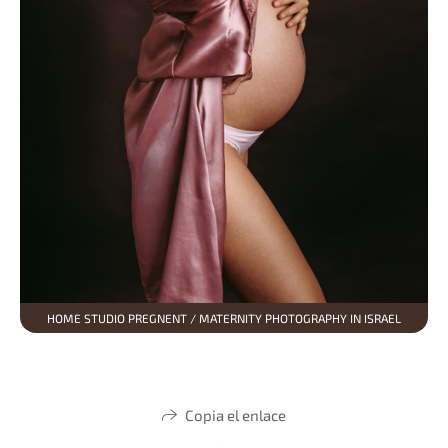
HOME STUDIO PREGNENT / MATERNITY PHOTOGRAPHY IN ISRAEL
Copia el enlace