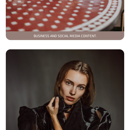
BUSINESS AND SOCIAL MEDIA CONTENT.