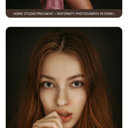
HOME STUDIO PREGNENT / MATERNITY PHOTOGRAPHY IN ISRAEL