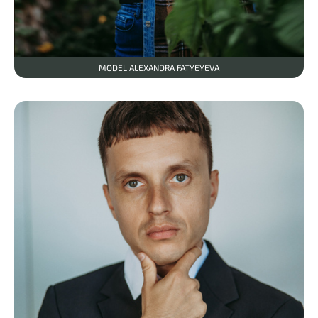
MODEL ALEXANDRA FATYEYEVA