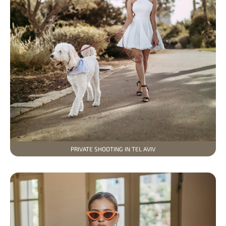
PRIVATE SHOOTING IN TEL AVIV