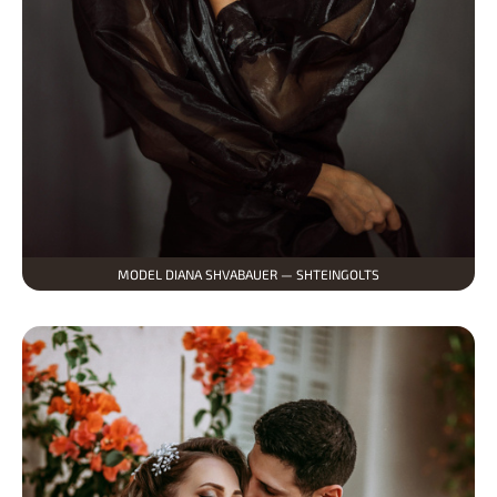
MODEL DIANA SHVABAUER — SHTEINGOLTS