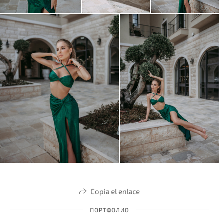
Copia el enlace
ПОРТФОЛИО