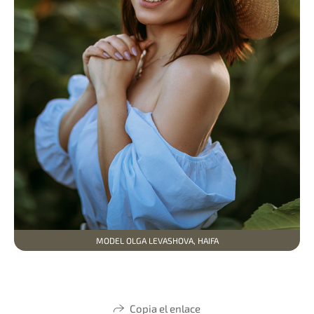
MODEL OLGA LEVASHOVA, HAIFA
Copia el enlace