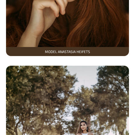
MODEL ANASTASIA HEIFETS