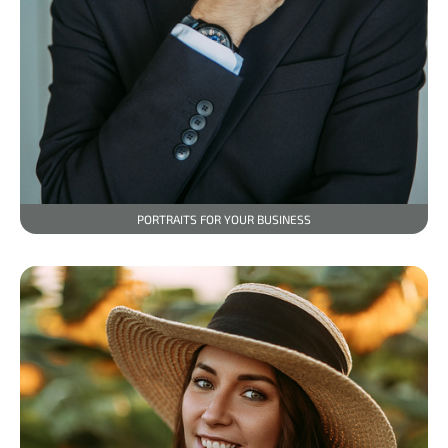
PORTRAITS FOR YOUR BUSINESS