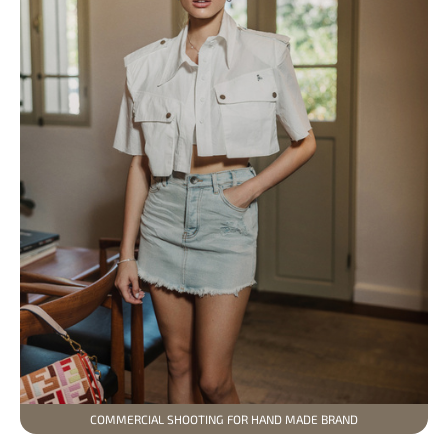
COMMERCIAL SHOOTING FOR HAND MADE BRAND