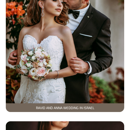
RAVID AND ANNA WEDDING IN ISRAEL