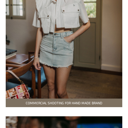
COMMERCIAL SHOOTING FOR HAND MADE BRAND