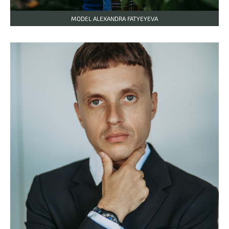
MODEL ALEXANDRA FATYEYEVA