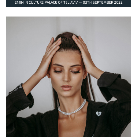
EMIN IN CULTURE PALACE OF TEL AVIV — 03TH SEPTEMBER 2022