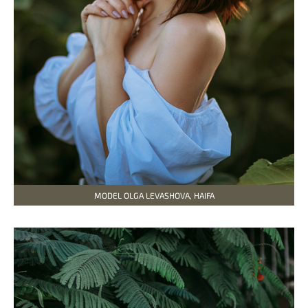
MODEL OLGA LEVASHOVA, HAIFA