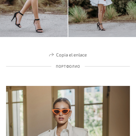
Copia el enlace
ПОРТФОЛИО