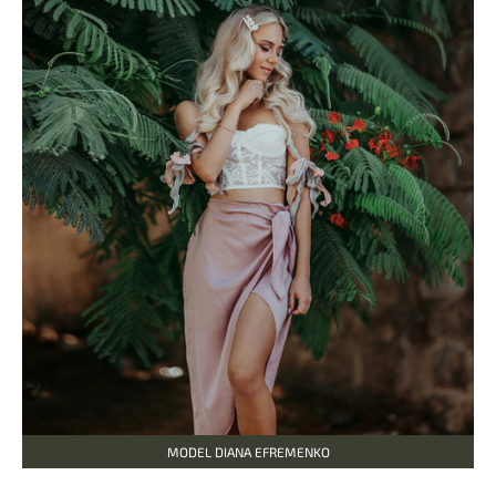
MODEL DIANA EFREMENKO