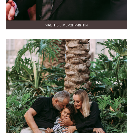
ЧАСТНЫЕ МЕРОПРИЯТИЯ