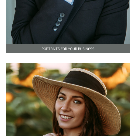
PORTRAITS FOR YOUR BUSINESS