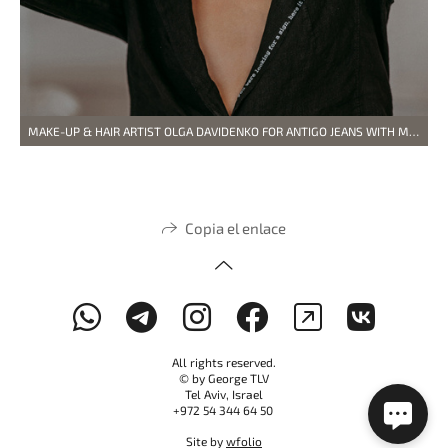
MAKE-UP & HAIR ARTIST OLGA DAVIDENKO FOR ANTIGO JEANS WITH MODEL VLADYSLAVA
Copia el enlace
All rights reserved.
© by George TLV
Tel Aviv, Israel
+972 54 344 64 50
Site by
wfolio