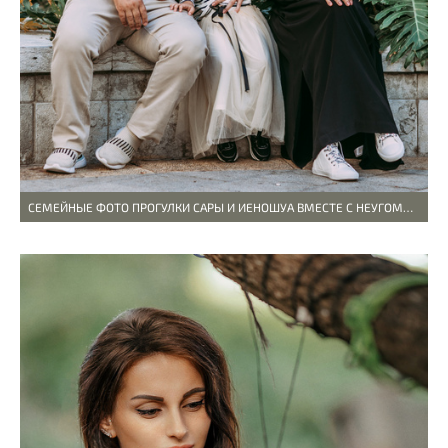
СЕМЕЙНЫЕ ФОТО ПРОГУЛКИ САРЫ И ИЕHОШУА ВМЕСТЕ С НЕУГОМОННОЙ И ВЕСЕЛОЙ ДОЧКОЙ