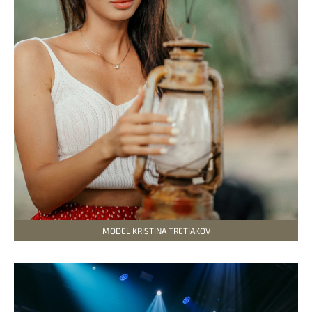
MODEL KRISTINA TRETIAKOV