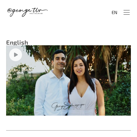
EN
English