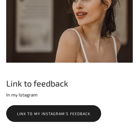
Link to feedback
In my Istagram
LINK TO MY INSTAGRAM'S FEEDBACK