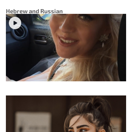
Hebrew and Russian