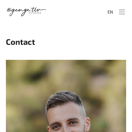
EN
Contact