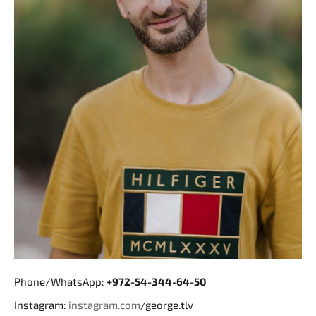
Phone/WhatsApp:
+972-54-344-64-50
Instagram:
instagram.com
/george.tlv