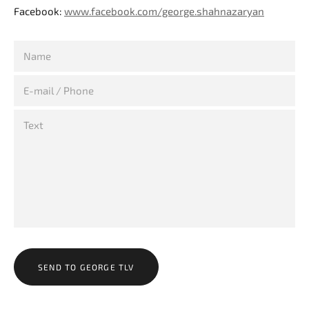
Facebook:
www.facebook.com/george.shahnazaryan
SEND TO GEORGE TLV