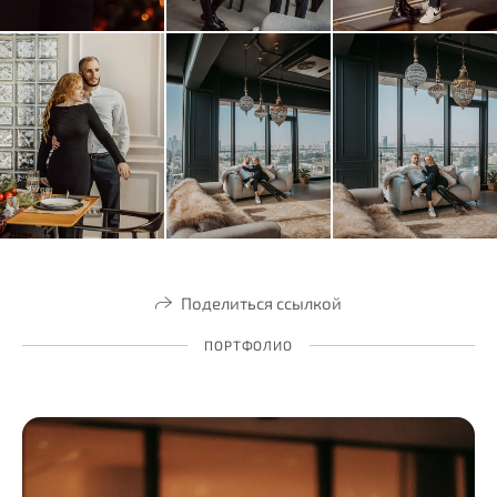
Поделиться ссылкой
ПОРТФОЛИО