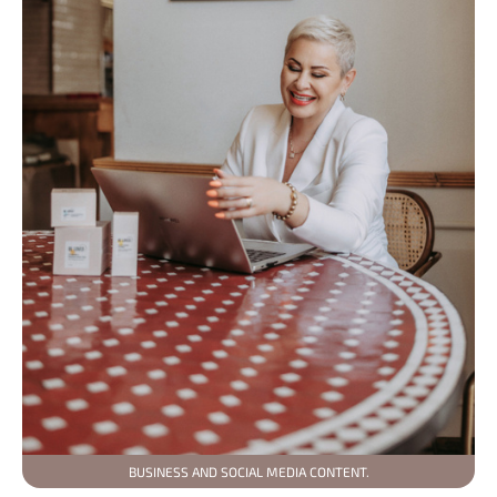
BUSINESS AND SOCIAL MEDIA CONTENT.