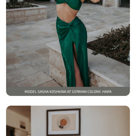
MODEL SASHA KOSHKINA AT GERMAN COLONY, HAIFA