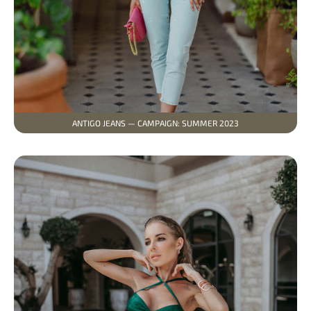
ANTIGO JEANS — CAMPAIGN: SUMMER 2023