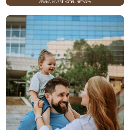
ARIANA IN VERT HOTEL, NETANYA