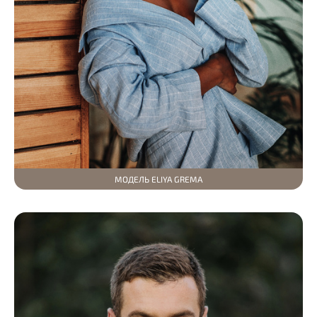
МОДЕЛЬ ELIYA GREMA