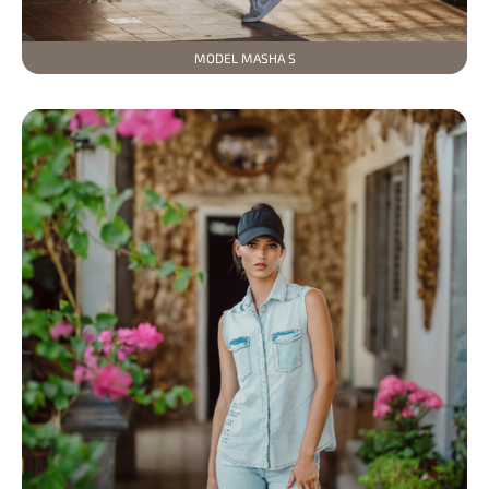
MODEL MASHA S