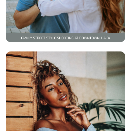
FAMILY STREET STYLE SHOOTING AT DOWNTOWN, HAIFA