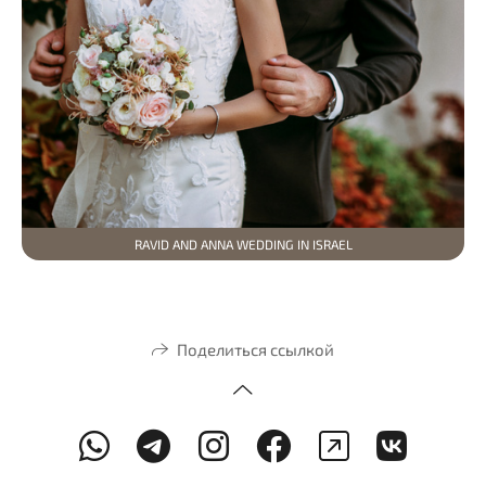
RAVID AND ANNA WEDDING IN ISRAEL
Поделиться ссылкой