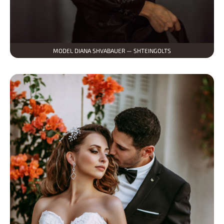
MODEL DIANA SHVABAUER — SHTEINGOLTS