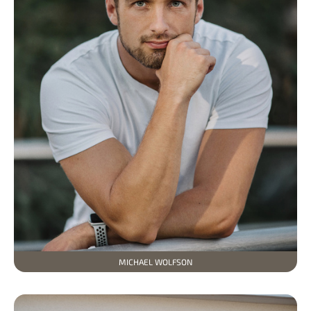
MICHAEL WOLFSON