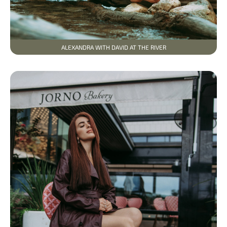
ALEXANDRA WITH DAVID AT THE RIVER