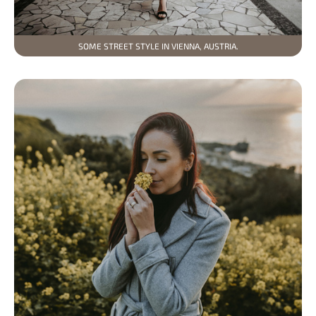
SOME STREET STYLE IN VIENNA, AUSTRIA.