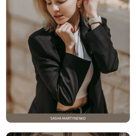
SASHA MARTYNENKO