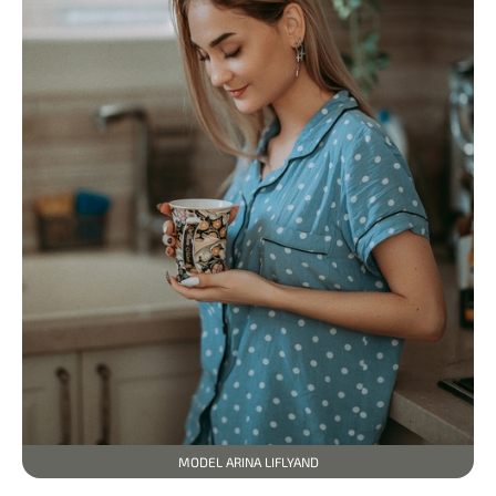
MODEL ARINA LIFLYAND