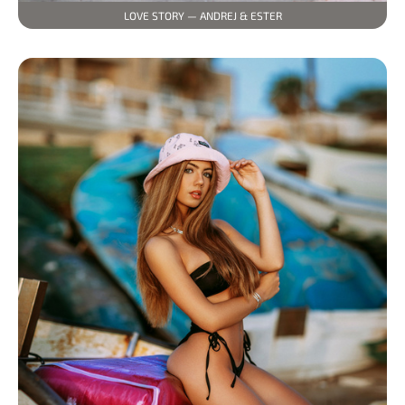
LOVE STORY — ANDREJ & ESTER