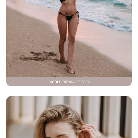
MODEL TATIANA PETORA