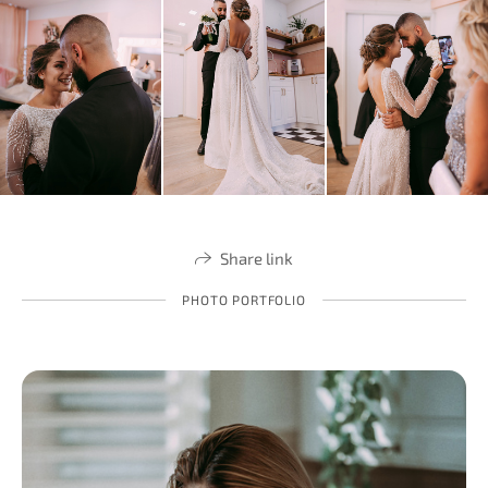
Share link
PHOTO PORTFOLIO