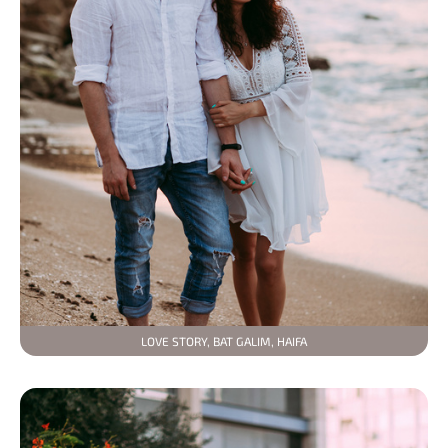
LOVE STORY, BAT GALIM, HAIFA