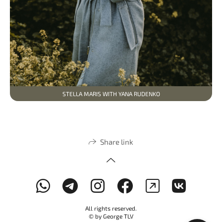
STELLA MARIS WITH YANA RUDENKO
Share link
All rights reserved.
© by George TLV