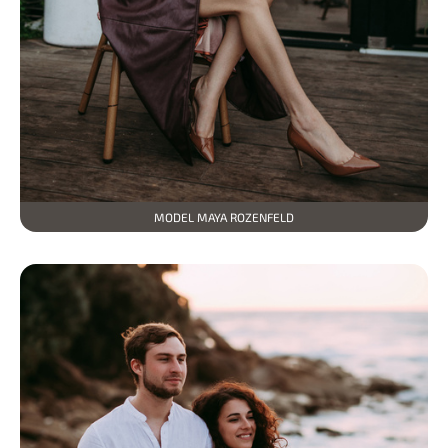
MODEL MAYA ROZENFELD