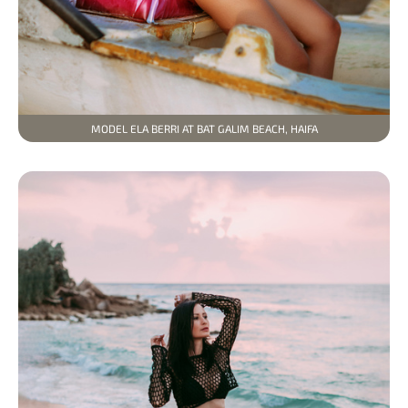
MODEL ELA BERRI AT BAT GALIM BEACH, HAIFA