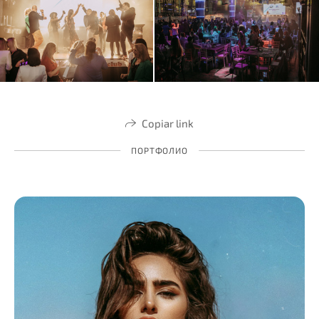
Copiar link
ПОРТФОЛИО