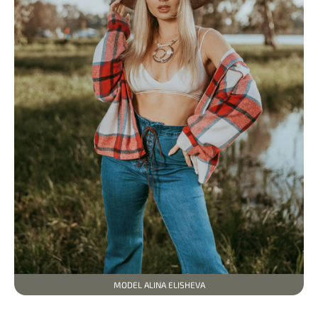
MODEL ALINA ELISHEVA