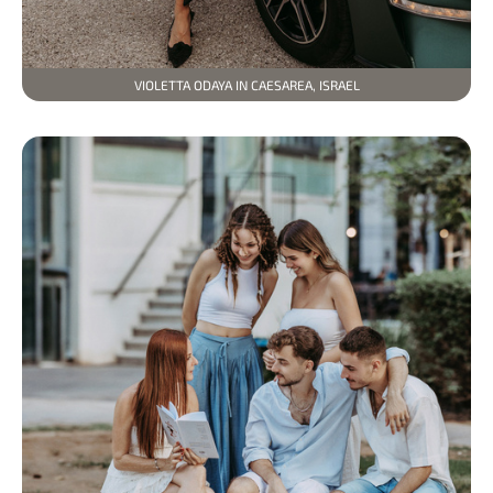
VIOLETTA ODAYA IN CAESAREA, ISRAEL