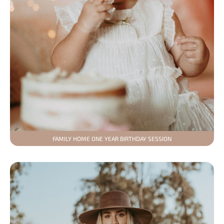
FAMILY HOME ONE YEAR BIRTHDAY SESSION