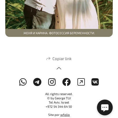
ЖЕНЯ И КАРИНА. ФОТОСЕССИЯ БЕРЕМЕННОСТИ.
Copiar link
All rights reserved.
© by George TLV
Tel Aviv, Israel
+972 54 344 64 50
Site por
wfolio