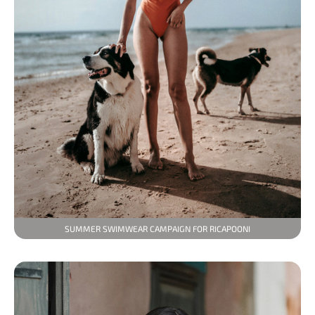
SUMMER SWIMWEAR CAMPAIGN FOR RICAPOONI