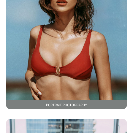
PORTRAIT PHOTOGRAPHY