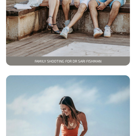
FAMILY SHOOTING FOR DR SARI FISHMAN