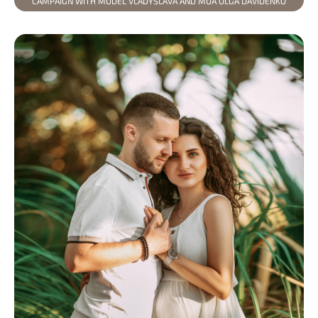
CAMPAIGN WITH MODEL VLADYSLAVA AND MUA OLGA DAVIDENKO