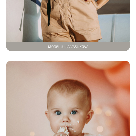
MODEL JULIA VASILKOVA