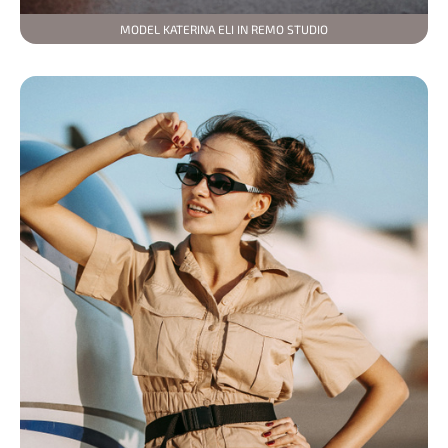
MODEL KATERINA ELI IN REMO STUDIO