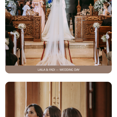
LAILA & FADI — WEDDING DAY