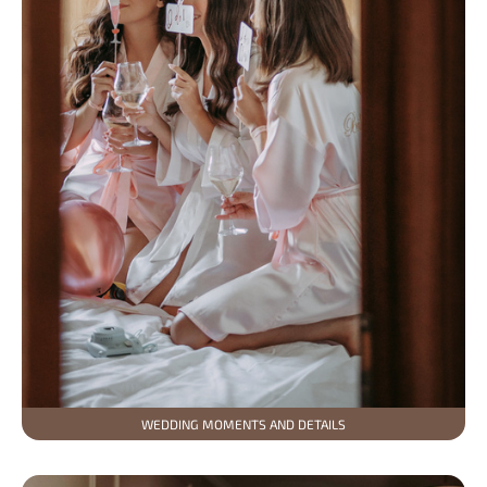
WEDDING MOMENTS AND DETAILS