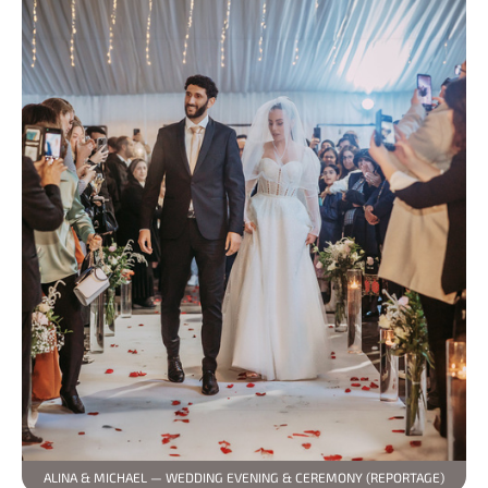
ALINA & MICHAEL — WEDDING EVENING & CEREMONY (REPORTAGE)