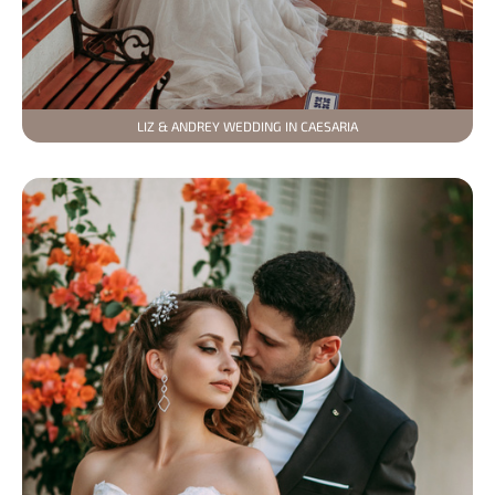
LIZ & ANDREY WEDDING IN CAESARIA