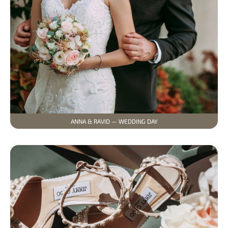
ANNA & RAVID — WEDDING DAY