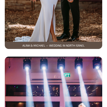
ALINA & MICHAEL — WEDDING IN NORTH ISRAEL