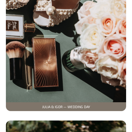
JULIA & IGOR — WEDDING DAY