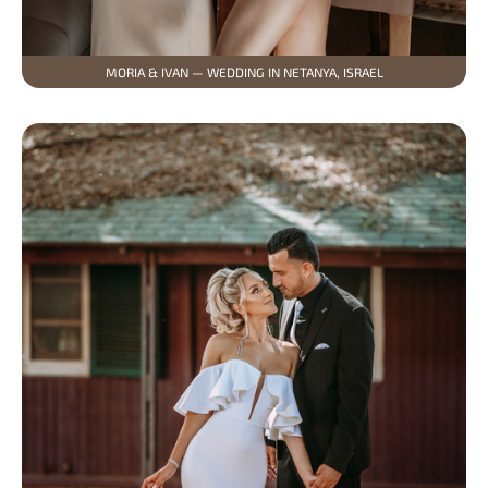
MORIA & IVAN — WEDDING IN NETANYA, ISRAEL