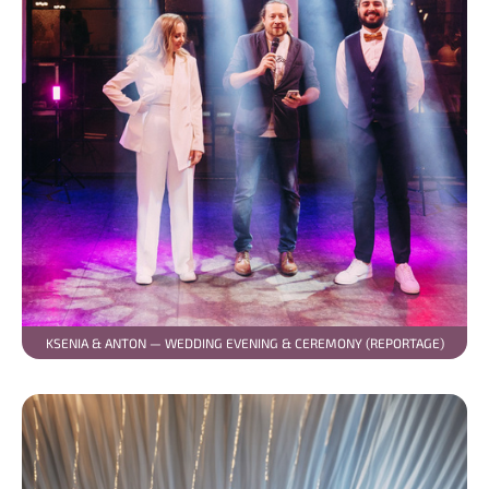
KSENIA & ANTON — WEDDING EVENING & CEREMONY (REPORTAGE)