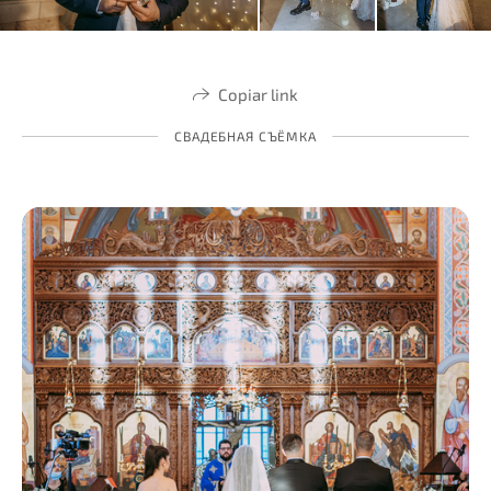
Copiar link
СВАДЕБНАЯ СЪЁМКА