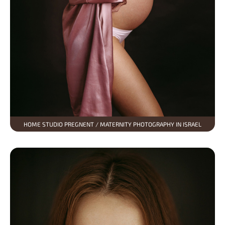
HOME STUDIO PREGNENT / MATERNITY PHOTOGRAPHY IN ISRAEL