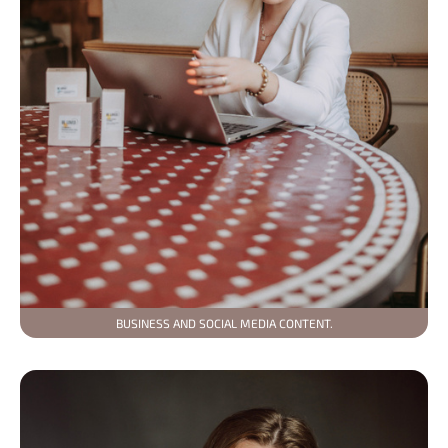
BUSINESS AND SOCIAL MEDIA CONTENT.