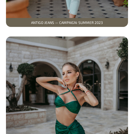
ANTIGO JEANS — CAMPAIGN: SUMMER 2023