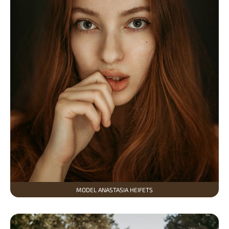
MODEL ANASTASIA HEIFETS