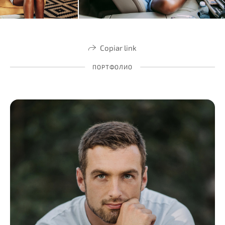
Copiar link
ПОРТФОЛИО