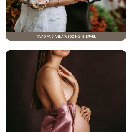
RAVID AND ANNA WEDDING IN ISRAEL