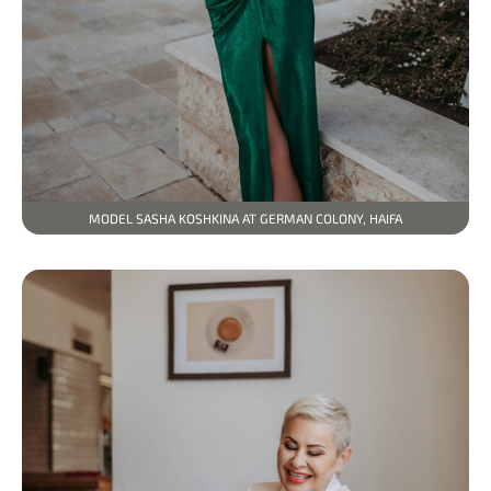
MODEL SASHA KOSHKINA AT GERMAN COLONY, HAIFA