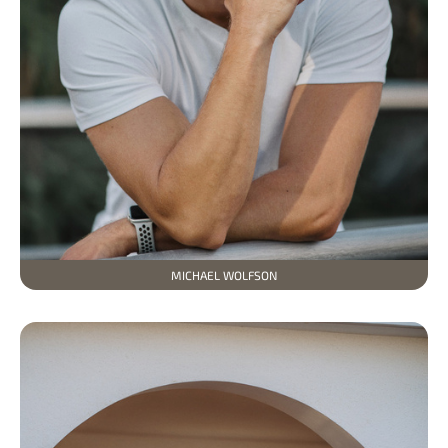
MICHAEL WOLFSON