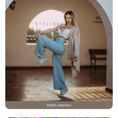
MODEL MASHA S