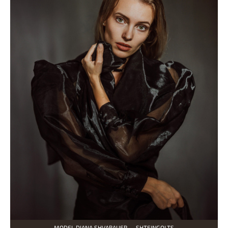
MODEL DIANA SHVABAUER — SHTEINGOLTS